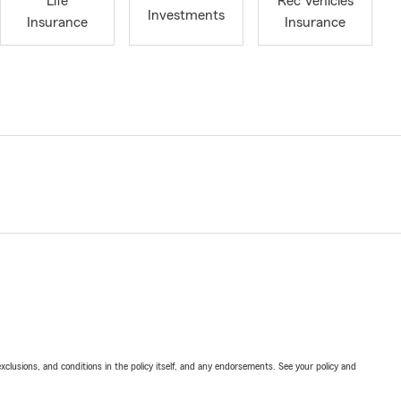
Life
Rec Vehicles
Investments
Insurance
Insurance
exclusions, and conditions in the policy itself, and any endorsements. See your policy and