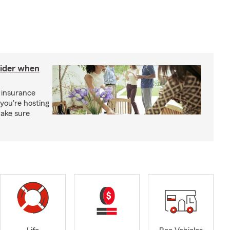
sider when
 insurance
you're hosting
make sure