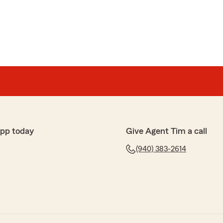
app today
Give Agent Tim a call
(940) 383-2614