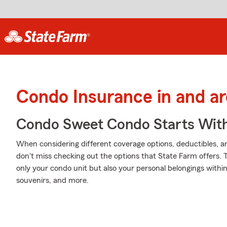
Condo Insurance in and a
Condo Sweet Condo Starts With
When considering different coverage options, deductibles, a
don't miss checking out the options that State Farm offers. 
only your condo unit but also your personal belongings within
souvenirs, and more.