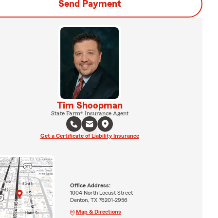
Send Payment
Tim Shoopman
State Farm® Insurance Agent
Get a Certificate of Liability Insurance
Office Address:
1004 North Locust Street
Denton, TX 76201-2956
Map & Directions