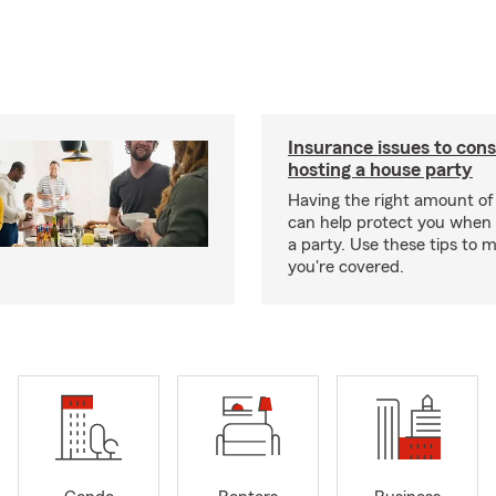
Insurance issues to con
hosting a house party
Having the right amount of
can help protect you when 
a party. Use these tips to 
you're covered.