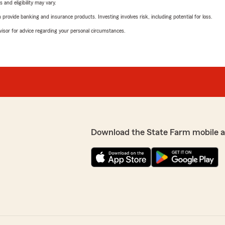
 and eligibility may vary.
rovide banking and insurance products. Investing involves risk, including potential for loss.
advisor for advice regarding your personal circumstances.
Download the State Farm mobile 