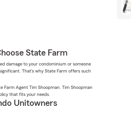
hoose State Farm
cted damage to your condominium or someone
significant. That's why State Farm offers such
State Farm Agent Tim Shoopman. Tim Shoopman
licy that fits your needs.
ndo Unitowners