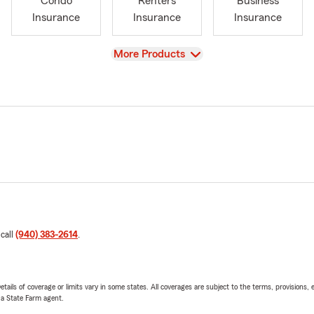
Condo
Renters
Business
Insurance
Insurance
Insurance
View
More Products
 call
(940) 383-2614
.
etails of coverage or limits vary in some states. All coverages are subject to the terms, provisions, 
e a State Farm agent.