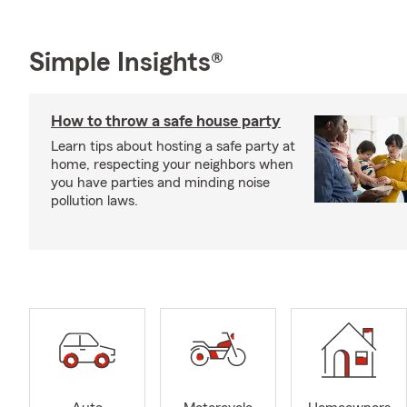
Simple Insights®
How to throw a safe house party
Learn tips about hosting a safe party at
home, respecting your neighbors when
you have parties and minding noise
pollution laws.