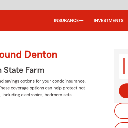
INSURANCE
INVESTMENTS
round Denton
 State Farm
nd savings options for your condo insurance,
These coverage options can help protect not
, including electronics, bedroom sets,