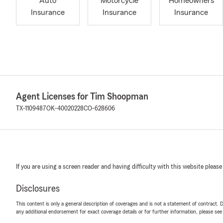
Auto
Motorcycle
Homeowners
Insurance
Insurance
Insurance
Agent Licenses for Tim Shoopman
TX-1109487
OK-40020228
CO-628606
If you are using a screen reader and having difficulty with this website please
Disclosures
This content is only a general description of coverages and is not a statement of contract. D
any additional endorsement for exact coverage details or for further information, please se