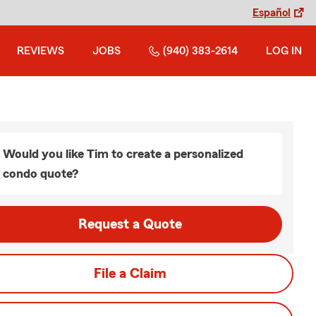
Español
REVIEWS
JOBS
(940) 383-2614
LOG IN
Would you like Tim to create a personalized
condo quote?
Request a Quote
File a Claim