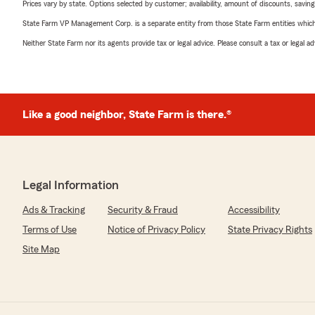
Prices vary by state. Options selected by customer; availability, amount of discounts, savings
State Farm VP Management Corp. is a separate entity from those State Farm entities which p
Neither State Farm nor its agents provide tax or legal advice. Please consult a tax or legal 
Like a good neighbor, State Farm is there.®
Legal Information
Ads & Tracking
Security & Fraud
Accessibility
Terms of Use
Notice of Privacy Policy
State Privacy Rights
Site Map