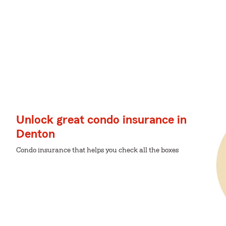
Unlock great condo insurance in
Denton
Condo insurance that helps you check all the boxes