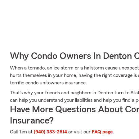
Why Condo Owners In Denton C
When a tornado, an ice storm or a hailstorm cause unexpe
hurts themselves in your home, having the right coverage is 
terrific condo unitowners insurance.
That’s why your friends and neighbors in Denton turn to 
can help you understand your liabilities and help you find a po
Have More Questions About Co
Insurance?
Call Tim at
(940) 383-2614
or visit our
FAQ page
.