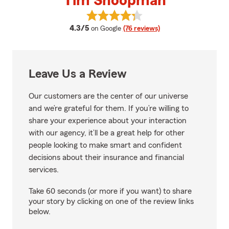
Tim Shoopman
View Tim Shoopman's reviews on
average rating
4.3/5
on Google
(76 reviews)
Leave Us a Review
Our customers are the center of our universe
and we’re grateful for them. If you’re willing to
share your experience about your interaction
with our agency, it’ll be a great help for other
people looking to make smart and confident
decisions about their insurance and financial
services.
Take 60 seconds (or more if you want) to share
your story by clicking on one of the review links
below.