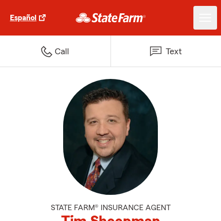
Español
Call
Text
STATE FARM® INSURANCE AGENT