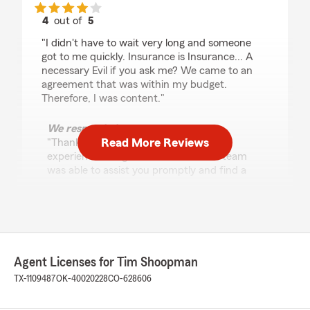
4
out of
5
rating by Tina Stevens
"I didn't have to wait very long and someone
got to me quickly. Insurance is Insurance... A
necessary Evil if you ask me? We came to an
agreement that was within my budget.
Therefore, I was content."
We responded:
Read More Reviews
"Thank you, Tina, for sharing your
experience. I'm glad to hear that our team
was able to assist you promptly and find a
solution that fit your budget. We appreciate
your feedback and look forward to serving
you again."
Agent Licenses for Tim Shoopman
Ann Deason
TX-1109487
OK-40020228
CO-628606
May 29, 2026