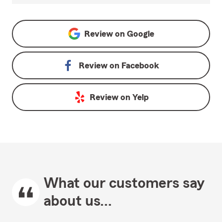
Review on
Google
Review on
Facebook
Review on
Yelp
What our customers say
about us...