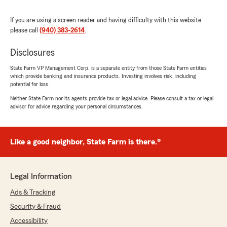
5
out of
5
rating by Ann Deason
"I’ve just joined Tim Shoopman recently and
If you are using a screen reader and having difficulty with this website
found a very good staff help me out with my
please call
(940) 383-2614
.
insurance."
Disclosures
We responded:
State Farm VP Management Corp. is a separate entity from those State Farm entities
"Welcome aboard! We have an amazing
which provide banking and insurance products. Investing involves risk, including
team here, and they will be so happy to hear
potential for loss.
that they made a great first impression.
Neither State Farm nor its agents provide tax or legal advice. Please consult a tax or legal
Thank you so much for the great feedback
advisor for advice regarding your personal circumstances.
and for trusting us to protect your home,
auto, and business!"
Like a good neighbor, State Farm is there.®
Lucky Mpk
April 8, 2026
Legal Information
Ads & Tracking
5
out of
5
rating by Lucky Mpk
Security & Fraud
"Outstanding customer service! They were
patient, answered all my questions, and made
Accessibility