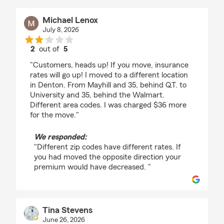
Michael Lenox
July 8, 2026
2
out of
5
rating by Michael Lenox
"Customers, heads up! If you move, insurance
rates will go up! I moved to a different location
in Denton. From Mayhill and 35, behind Q.T. to
University and 35, behind the Walmart.
Different area codes. I was charged $36 more
for the move."
We responded:
"Different zip codes have different rates. If
you had moved the opposite direction your
premium would have decreased. "
Tina Stevens
June 26, 2026