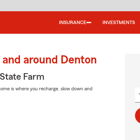
INSURANCE
INVESTMENTS
 and around Denton
State Farm
 Home is where you recharge, slow down and