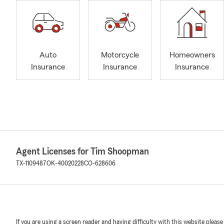
Auto
Motorcycle
Homeowners
Insurance
Insurance
Insurance
Agent Licenses for Tim Shoopman
TX-1109487
OK-40020228
CO-628606
If you are using a screen reader and having difficulty with this website please