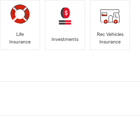
Life
Rec Vehicles
Investments
Insurance
Insurance