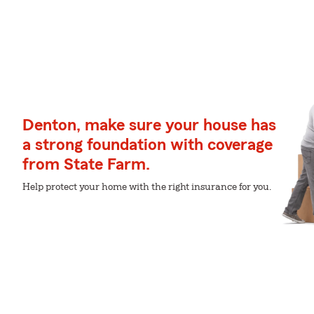
Denton, make sure your house has
a strong foundation with coverage
from State Farm.
Help protect your home with the right insurance for you.