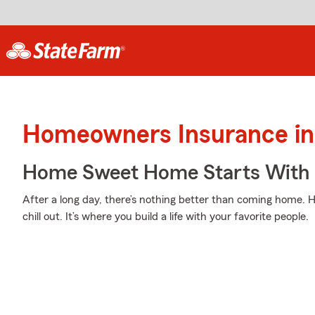
Homeowners Insurance in
Home Sweet Home Starts With 
After a long day, there’s nothing better than coming home.
chill out. It’s where you build a life with your favorite people.