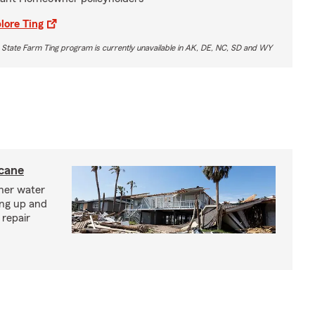
lore Ting
 State Farm Ting program is currently unavailable in AK, DE, NC, SD and WY
icane
ther water
ing up and
 repair