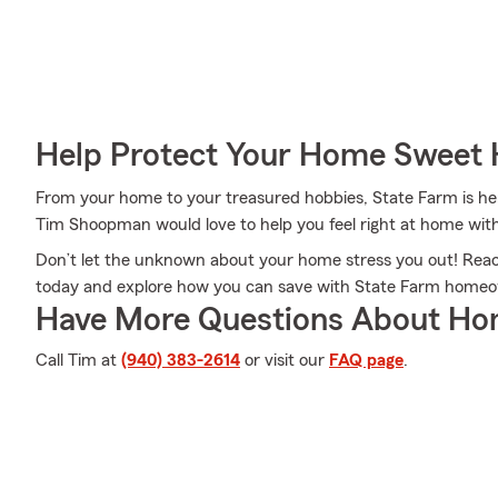
Help Protect Your Home Sweet
From your home to your treasured hobbies, State Farm is he
Tim Shoopman would love to help you feel right at home with
Don’t let the unknown about your home stress you out! Re
today and explore how you can save with State Farm homeo
Have More Questions About Ho
Call Tim at
(940) 383-2614
or visit our
FAQ page
.