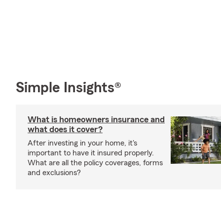
Simple Insights®
What is homeowners insurance and
what does it cover?
After investing in your home, it's
important to have it insured properly.
What are all the policy coverages, forms
and exclusions?