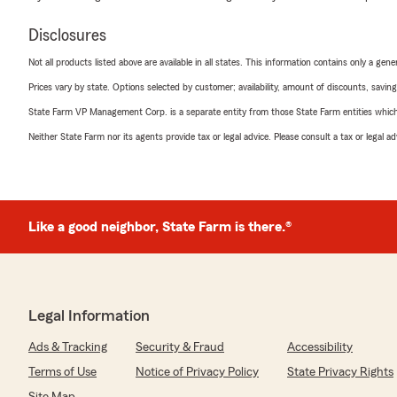
Disclosures
Not all products listed above are available in all states. This information contains only a ge
Prices vary by state. Options selected by customer; availability, amount of discounts, savings
State Farm VP Management Corp. is a separate entity from those State Farm entities which p
Neither State Farm nor its agents provide tax or legal advice. Please consult a tax or legal 
Like a good neighbor, State Farm is there.®
Legal Information
Ads & Tracking
Security & Fraud
Accessibility
Terms of Use
Notice of Privacy Policy
State Privacy Rights
Site Map