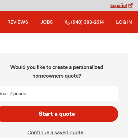
Español
REVIEWS
JOBS
(940) 383-2614
LOG IN
Would you like to create a personalized
homeowners quote?
Your Zipcode:
Start a quote
Continue a saved quote