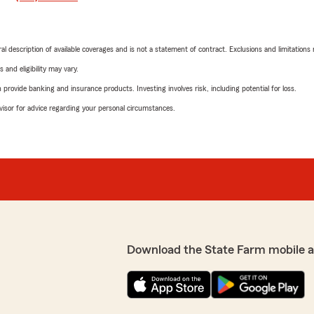
neral description of available coverages and is not a statement of contract. Exclusions and limitations
 and eligibility may vary.
rovide banking and insurance products. Investing involves risk, including potential for loss.
advisor for advice regarding your personal circumstances.
Download the State Farm mobile 