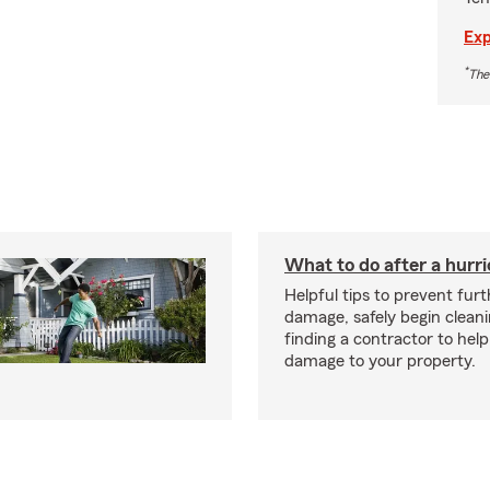
Exp
*
The
What to do after a hurr
Helpful tips to prevent fur
damage, safely begin clean
finding a contractor to help
damage to your property.