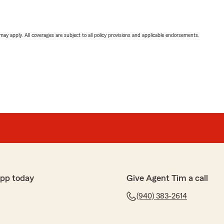
 may apply. All coverages are subject to all policy provisions and applicable endorsements.
app today
Give Agent Tim a call
(940) 383-2614