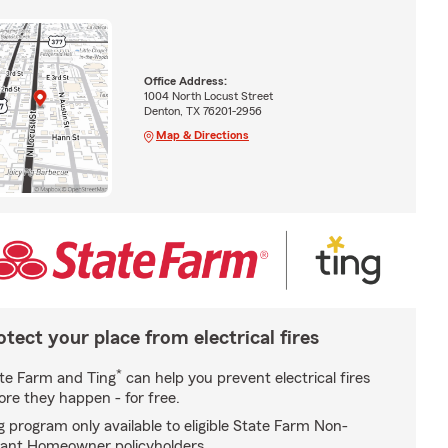
Office Address:
1004 North Locust Street
Denton, TX 76201-2956
Map & Directions
otect your place from electrical fires
*
te Farm and Ting
can help you prevent electrical fires
ore they happen - for free.
g program only available to eligible State Farm Non-
ant Homeowner policyholders