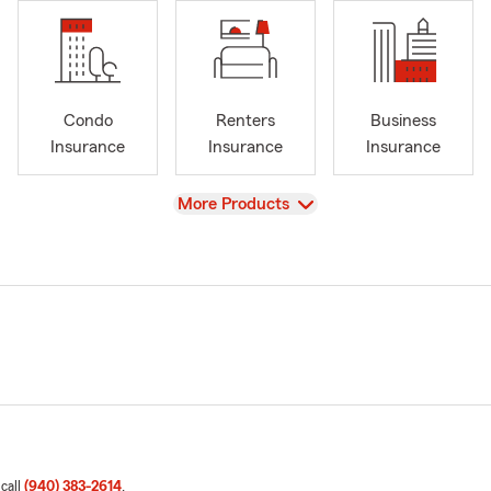
Condo
Renters
Business
Insurance
Insurance
Insurance
View
More Products
 call
(940) 383-2614
.