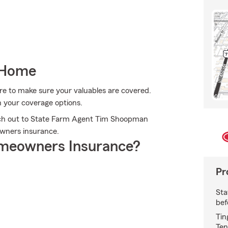
 Home
re to make sure your valuables are covered.
 your coverage options.
ach out to State Farm Agent Tim Shoopman
wners insurance.
meowners Insurance?
Pr
Sta
bef
Tin
Ten