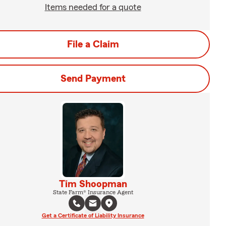
Items needed for a quote
File a Claim
Send Payment
Tim Shoopman
State Farm® Insurance Agent
Get a Certificate of Liability Insurance